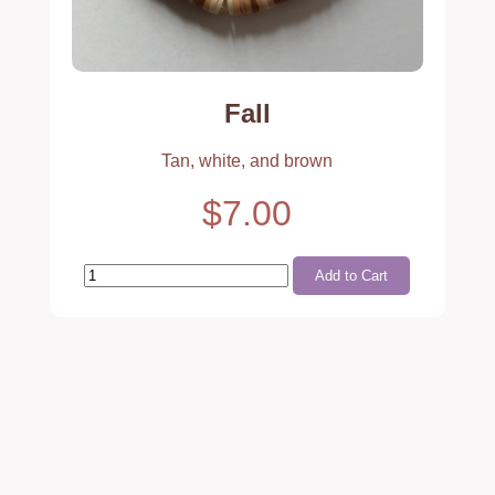
Fall
Tan, white, and brown
$7.00
Add to Cart