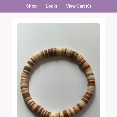
Shop
Login
View Cart (0)